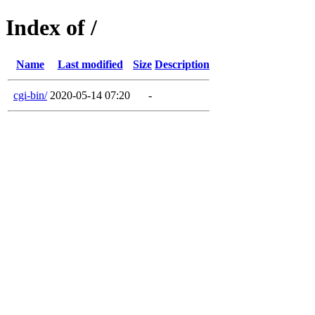
Index of /
Name
Last modified
Size
Description
cgi-bin/
2020-05-14 07:20
-